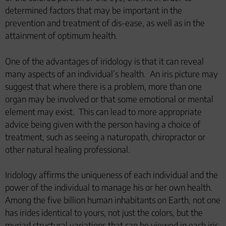
determined factors that may be important in the
prevention and treatment of dis-ease, as well as in the
attainment of optimum health.
One of the advantages of iridology is that it can reveal
many aspects of an individual’s health.
An iris picture may
suggest that where there is a problem, more than one
organ may be involved or that some emotional or mental
element may exist.
This can lead to more appropriate
advice being given with the person having a choice of
treatment, such as seeing a naturopath, chiropractor or
other natural healing professional.
Iridology affirms the uniqueness of each individual and the
power of the individual to manage his or her own health.
Among the five billion human inhabitants on Earth, not one
has irides identical to yours, not just the colors, but the
myriad structural variations that can be viewed in each iris