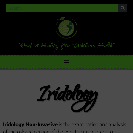
Read A Healthy You "Wholistic Health"
Iridology
Iridology Non-Invasive
is the examination and analysis
of the colored portion of the eye, the iris in order to