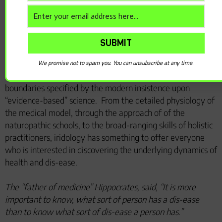
naturopathic doctor, Hippocrates studied in Egypt and
practiced, maintained and taught the naturalistic and
wholistic approach to self-care.
Iridology is now well established as a complementary
health discipline in many countries.
Due to its special
We promise not to spam you. You can unsubscribe at any time.
characteristics, it has the potential to cross several
boundaries specified by the modern insistence upon
“evidence-based” science.
From the detailed physiology of
the medical model, through the approach of of the
naturopathic schools, to the broad-ranging skills of holistic
practitioners, iridology has something to offer everyone
who is interested in discovering the underlying dynamics of
health and dis-ease.
The “father of medicine” Hippocrates, said, “It is more
important to know, what sort of person has a dis-ease
than to know what sort of dis-ease a person has.”