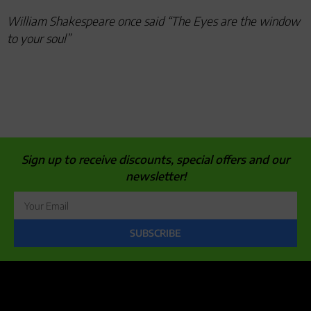
William Shakespeare once said “The Eyes are the window
to your soul”
Sign up to receive discounts, special offers and our
newsletter!
SUBSCRIBE