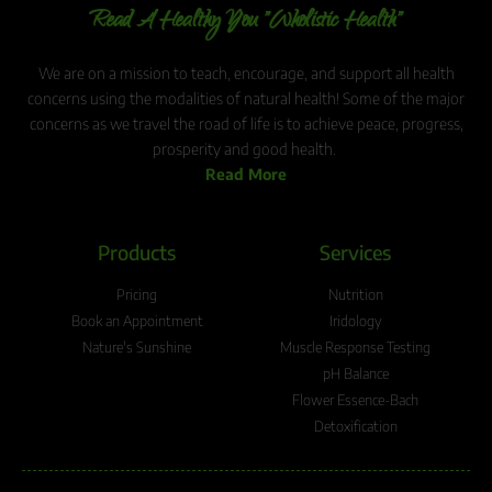
Read A Healthy You "Wholistic Health"
We are on a mission to teach, encourage, and support all health
concerns using the modalities of natural health! Some of the major
concerns as we travel the road of life is to achieve peace, progress,
prosperity and good health.
Read More
Products
Services
Pricing
Nutrition
Book an Appointment
Iridology
Nature's Sunshine
Muscle Response Testing
pH Balance
Flower Essence-Bach
Detoxification