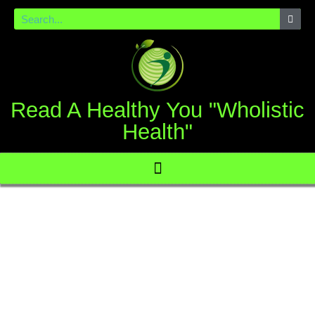
Read A Healthy You "Wholistic
Health"