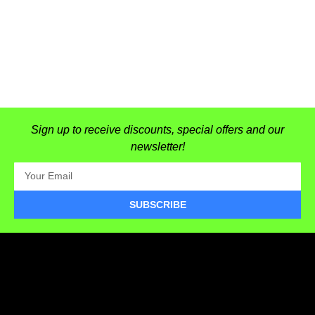
Sign up to receive discounts, special offers and our
newsletter!
SUBSCRIBE