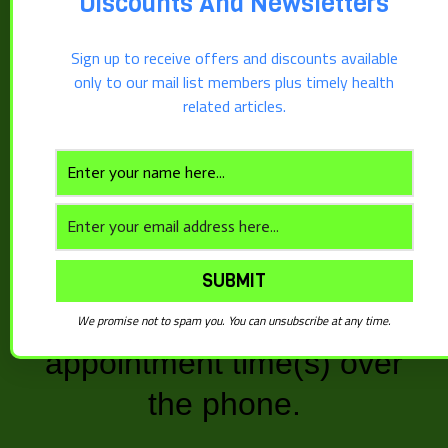
Discounts And Newsletters
multiple session discount
Sign up to receive offers and discounts available
packages, our scheduling
only to our mail list members plus timely health
related articles.
software allows you to set
Book Now
only one appointment time
now. After you have
purchased your sessions,
Description
contact our office and we
Reviews (0)
will schedule the additional
We promise not to spam you. You can unsubscribe at any time.
Description
appointment time(s) over
Free 15 minute service that allows you to
the phone.
discuss where you are and where you would like
to go with your health. You can also ask a couple