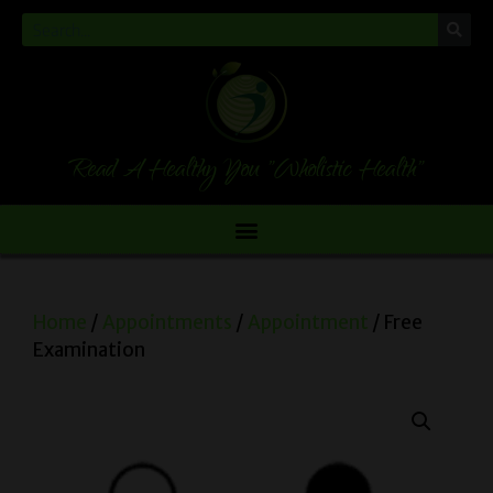
Read A Healthy You "Wholistic Health"
Home
/
Appointments
/
Appointment
/ Free
Examination