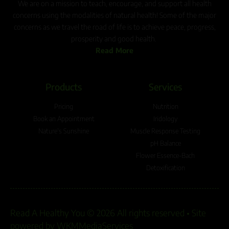
We are on a mission to teach, encourage, and support all health
concerns using the modalities of natural health! Some of the major
concerns as we travel the road of life is to achieve peace, progress,
prosperity and good health.
Read More
Products
Services
Pricing
Nutrition
Book an Appointment
Iridology
Nature's Sunshine
Muscle Response Testing
pH Balance
Flower Essence-Bach
Detoxification
Read A Healthy You © 2026 All rights reserved •
Site
powered by WKMMediaServices